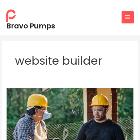
Skip
MAIN
to
MENU
content
Bravo Pumps
website builder
Tips
for
Traide
Websites