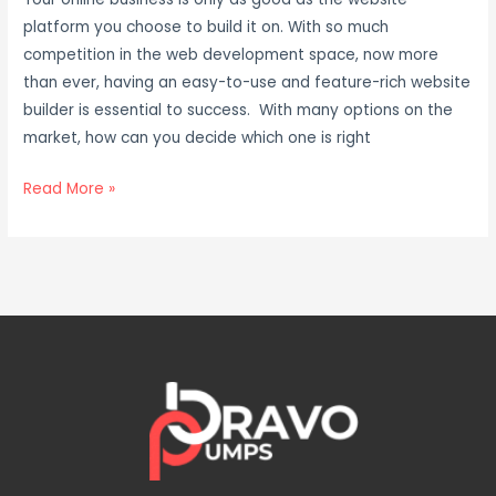
platform you choose to build it on. With so much
competition in the web development space, now more
than ever, having an easy-to-use and feature-rich website
builder is essential to success. With many options on the
market, how can you decide which one is right
Read More »