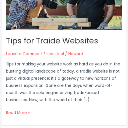
Tips for Traide Websites
Leave a Comment
/
Industrial
/
Howard
Tips for making your website work as hard as you do In the
bustling digital landscape of today, a tradie website is not
just a virtual presence; it’s a gateway to new horizons of
business expansion. Gone are the days when word-of-
mouth was the sole engine driving trade-based
businesses. Now, with the world at their […]
Read More »