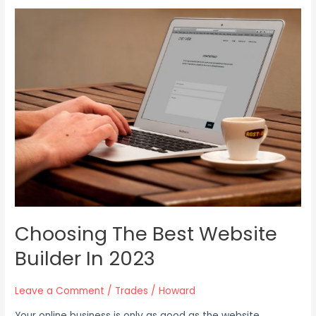
Choosing
The
Best
Website
Builder
In
2023
Choosing The Best Website
Builder In 2023
Leave a Comment
/
Trades
/
Howard
Your online business is only as good as the website