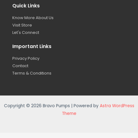
Quick Links
Know More About Us
Visit Store
Let's Connect
Important Links
Privacy Policy
Contact
Terms & Conditions
Copyright © 2026 Bravo Pumps | Powered by
Astra WordPress
Theme
Privacy Policy