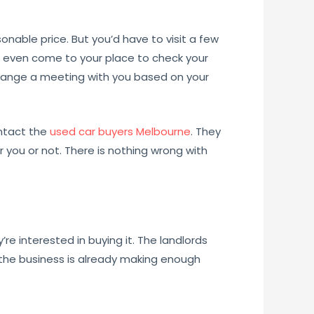
onable price. But you’d have to visit a few
n even come to your place to check your
 arrange a meeting with you based on your
contact the
used car buyers Melbourne
. They
or you or not. There is nothing wrong with
y’re interested in buying it. The landlords
 the business is already making enough