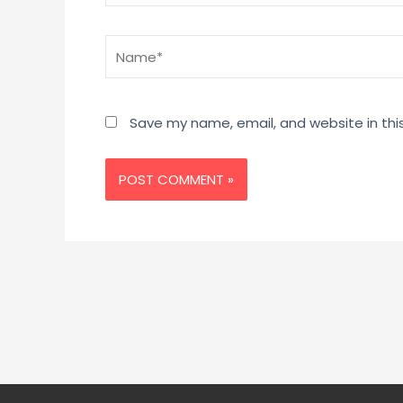
Name*
Save my name, email, and website in thi