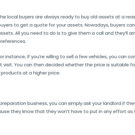
he local buyers are always ready to buy old assets at a reas
uyers to get a quote for your assets. Nowadays, buyers ca
ssets. All you need to do is to give them a call and they’ll
references.
or instance, if you’re willing to sell a few vehicles, you can 
st visit. You can then decided whether the price is suitable f
 products at a higher price.
d preparation business, you can simply ask your landlord if the
use they know that they won’t have to put in any effort as