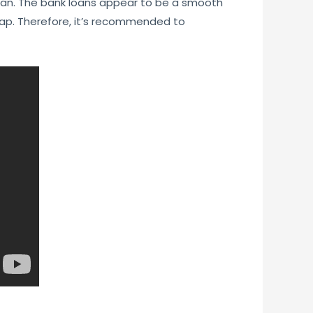
loan. The bank loans appear to be a smooth
trap. Therefore, it’s recommended to