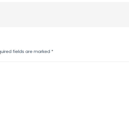
uired fields are marked
*