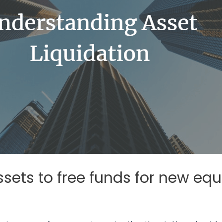
ssets to free funds for new e