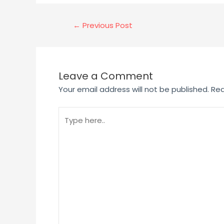
←
Previous Post
Leave a Comment
Your email address will not be published.
Req
Type
here..