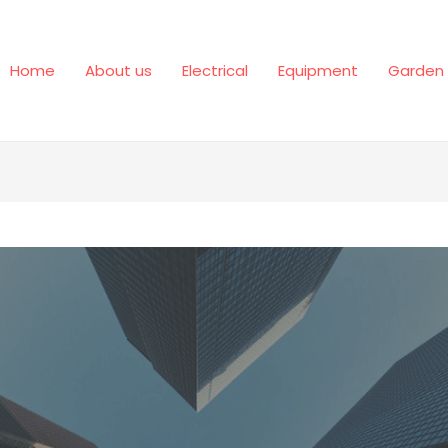
Home
About us
Electrical
Equipment
Garden