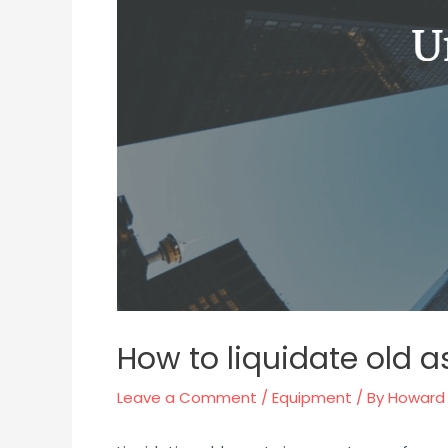
How to liquidate old a
Leave a Comment
/
Equipment
/ By
Howard