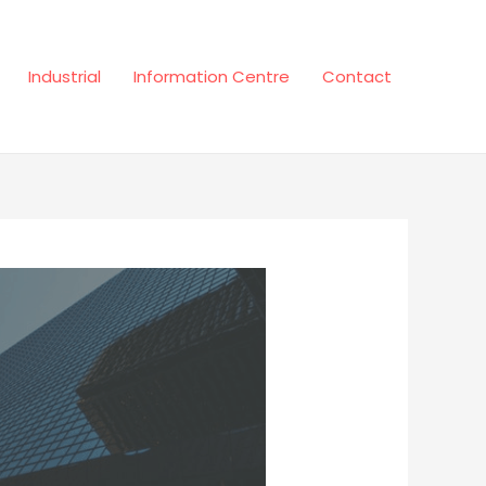
Industrial
Information Centre
Contact