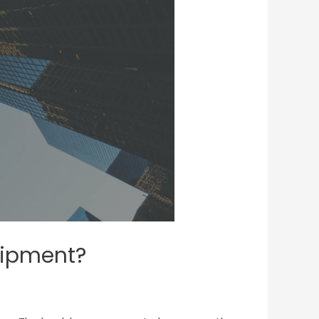
quipment?