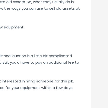
e old assets. So, what they usually do is
how the ways you can use to sell old assets at
ew equipment.
itional auction is a little bit complicated
still, you’d have to pay an additional fee to
 interested in hiring someone for this job,
rice for your equipment within a few days.