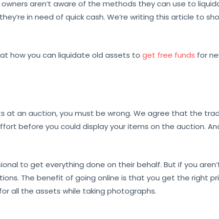
 owners aren’t aware of the methods they can use to liquidat
 they’re in need of quick cash. We’re writing this article to s
k at how you can liquidate old assets to
get free funds
for n
assets at an auction, you must be wrong. We agree that the trad
fort before you could display your items on the auction. And 
ional to get everything done on their behalf. But if you aren’t
tions. The benefit of going online is that you get the right p
or all the assets while taking photographs.