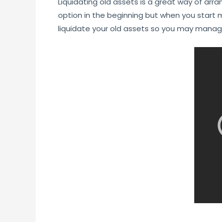
Liquidating old assets is a great way of ar
option in the beginning but when you start m
liquidate your old assets so you may mana