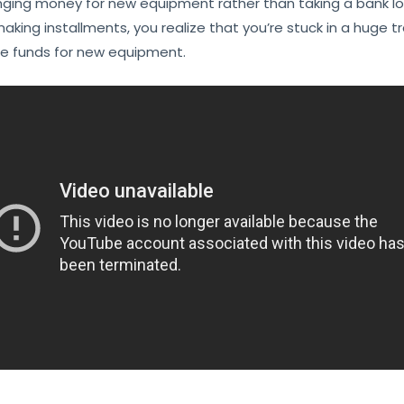
ranging money for new equipment rather than taking a bank 
aking installments, you realize that you’re stuck in a huge 
ge funds for new equipment.