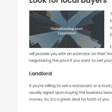
Look for local buyers
T
b
a
p
F
will provide you with an estimate on their fir
negotiating the price if you want to sell your
Landlord
If you’re willing to sell a restaurant or a foo
usually agree upon buying the business beca
money. So, it’s a great deal for both of you.