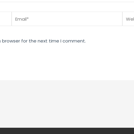
Email*
Webs
s browser for the next time I comment.