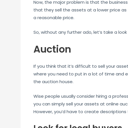
Now, the major problem is that the business
that they sell the assets at a lower price as
a reasonable price.
So, without any further ado, let’s take a loo
Auction
If you think that it’s difficult to sell your 
where you need to put in a lot of time and ef
the auction house.
Wise people usually consider hiring a profess
you can simply sell your assets at online auc
However, you’d have to create descriptions f